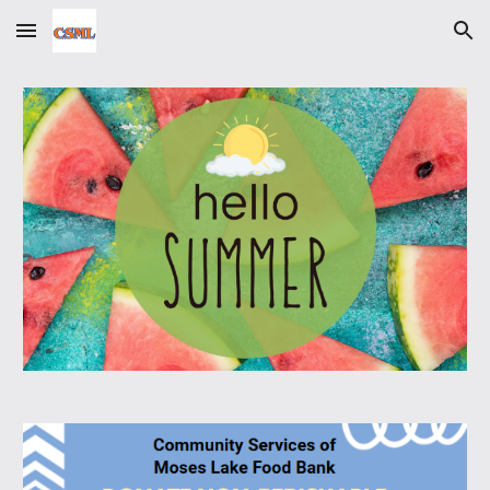
Skip to main content
Skip to navigation