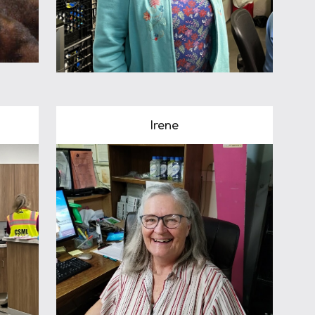
Irene