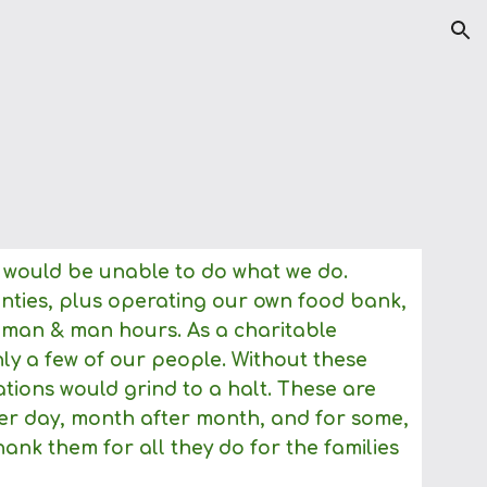
ion
 would be unable to do what we do.
unties, plus operating our own food bank,
 woman & man hours. As a charitable
y a few of our people. Without these
tions would grind to a halt. These are
ter day, month after month, and for some,
ank them for all they do for the families