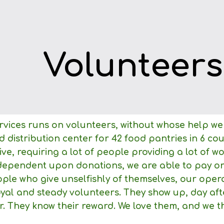
ip to main content
Skip to navigat
Volunteers
vices runs on volunteers, without whose help we
 distribution center for 42 food pantries in 6 co
sive, requiring a lot of people providing a lot of
dependent upon donations, we are able to pay onl
le who give unselfishly of themselves, our opera
oyal and steady volunteers. They show up, day af
r. They know their reward. We love them, and we th