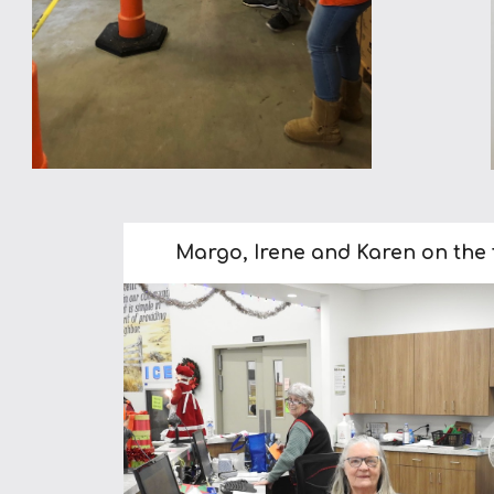
Margo, Irene and Karen on the f