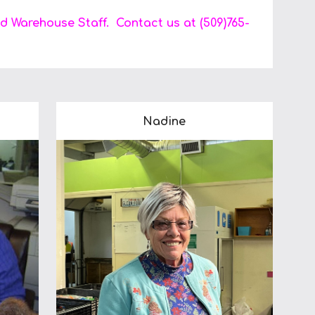
d Warehouse Staff. Contact us at (509)765-
Nadine