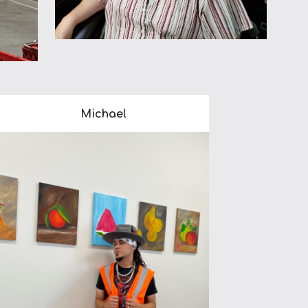
Michael