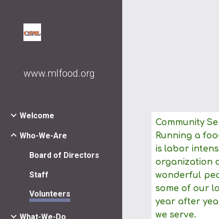
Sk
www.mlfood.org
Welcome
Community Ser
Who-We-Are
Running a food
is labor inten
Board of Directors
organization 
Staff
wonderful peop
some of our l
Volunteers
year after yea
we serve.
What-We-Do