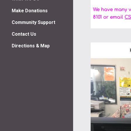
We have many vo
Make Donations
8101 or email
CS
Community Support
Contact Us
Directions & Map