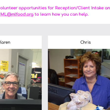
lunteer opportunities for Reception/Client Intake an
ML@mlfood.org
to learn how you can help.
Karen
Chris