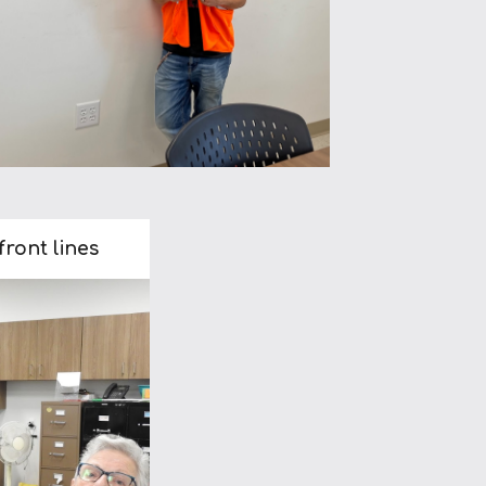
ront lines