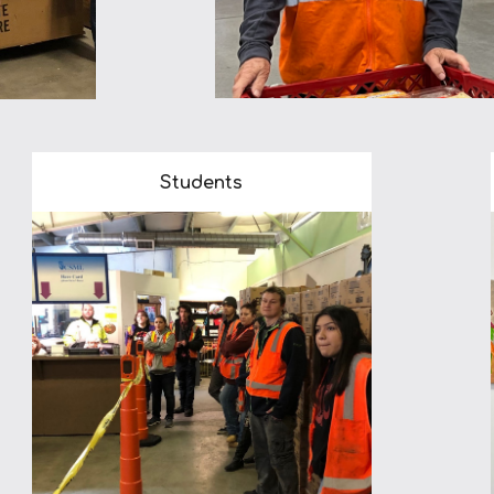
Students