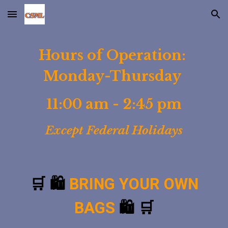
Skip to main content
Skip to navigation
Hours of Operation:
Monday-Thursday
11:00 am - 2:45 pm
Except Federal Holidays
🛒 🛍️
BRING YOUR OWN
BAGS
🛍️ 🛒