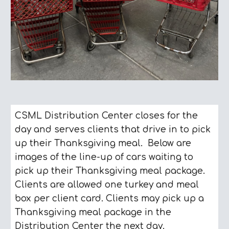
CSML Distribution Center closes for the
day and serves clients that drive in to pick
up their Thanksgiving meal. Below are
images of the line-up of cars waiting to
pick up their Thanksgiving meal package.
Clients are allowed one turkey and meal
box per client card. Clients may pick up a
Thanksgiving meal package in the
Distribution Center the next day.