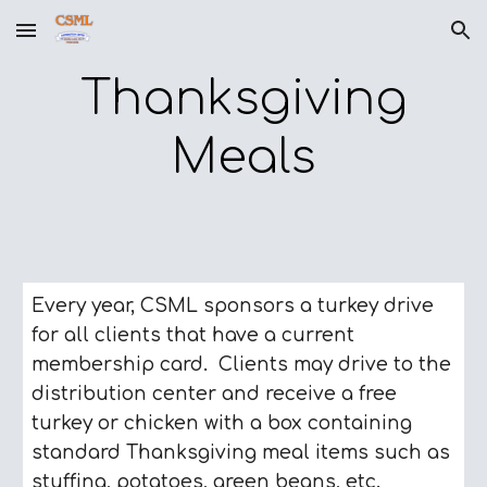
Skip to main content
Skip to navigation
Thanksgiving
Meals
Every year, CSML sponsors a turkey drive
for all clients that have a current
membership card. Clients may drive to the
distribution center and receive a free
turkey or chicken with a box containing
standard Thanksgiving meal items such as
stuffing, potatoes, green beans, etc.