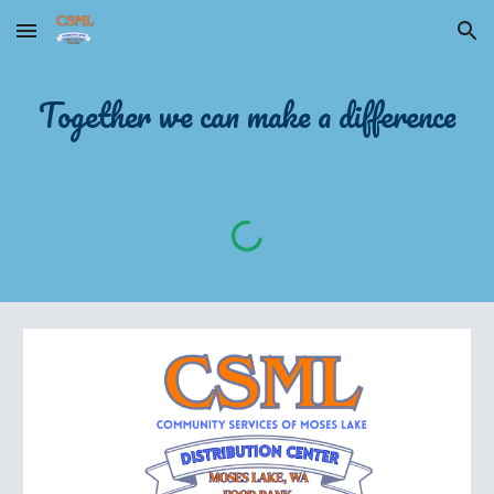
Skip to main content
Skip to navigation
Together we can make a difference