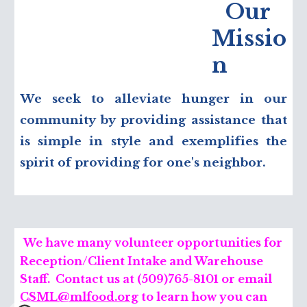
Our
Missio
n
We seek to alleviate hunger in our
community by providing assistance that
is simple in style and exemplifies the
spirit of providing for one's neighbor.
We have many volunteer opportunities for
Reception/Client Intake and Warehouse
Staff. Contact us at (509)765-8101 or
e
mail
CSML@mlfood.org
to learn how you can